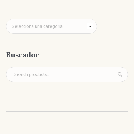
Buscador