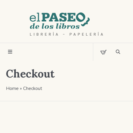
Checkout
Home
»
Checkout