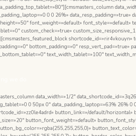
a_padding_top_tablet=»80″][cmsmasters_column data_widt
ta_padding_laptop=»0 0 0 26%» data_resp_padding=»true» 
height=»50″ font_weight=»default» font_style=»default» te
ablet=»0″ custom_check=»true» custom_size_responsive_
[cmsmasters_featured_block shortcode_id=»rir4vkouyn» t
p_padding=»0″ bottom_padding=»0″ resp_vert_pad=»true» 
g_bottom_tablet=»0″ text_width_tablet=»100″ text_width
ing we do.
masters_column data_width=»1/2″ data_shortcode_id=»3q
ing_tablet=»0 0 50px 0″ data_padding_laptop=»63% 26% 0 
code_id=»zz0le4adrd» button_link=»/default/horizontal» b
t_size=»20″ button_font_weight=»default» button_font_st
utton_bg_color=»rgba(255,255,255,0)» button_text_color=