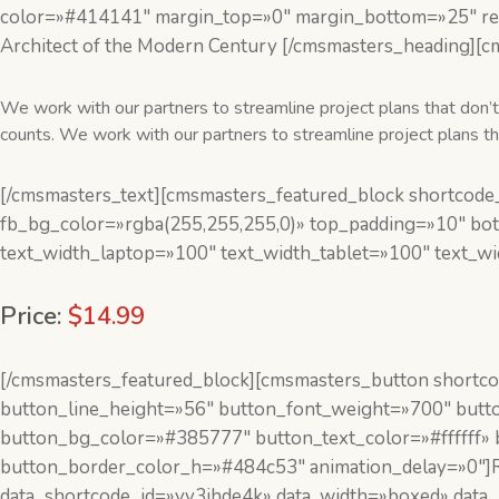
color=»#414141″ margin_top=»0″ margin_bottom=»25″ res
Architect of the Modern Century [/cmsmasters_heading][c
We work with our partners to streamline project plans that don’t 
counts. We work with our partners to streamline project plans that
[/cmsmasters_text][cmsmasters_featured_block shortcode_
fb_bg_color=»rgba(255,255,255,0)» top_padding=»10″ bo
text_width_laptop=»100″ text_width_tablet=»100″ text_w
Price:
$14.99
[/cmsmasters_featured_block][cmsmasters_button shortcode
button_line_height=»56″ button_font_weight=»700″ butto
button_bg_color=»#385777″ button_text_color=»#ffffff»
button_border_color_h=»#484c53″ animation_delay=»0″
data_shortcode_id=»yy3jhde4k» data_width=»boxed» data_m