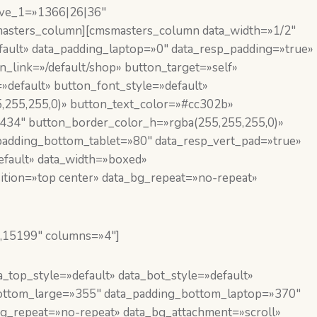
ive_1=»1366|26|36″
masters_column][cmsmasters_column data_width=»1/2″
ault» data_padding_laptop=»0″ data_resp_padding=»true»
link=»/default/shop» button_target=»self»
»default» button_font_style=»default»
,255,255,0)» button_text_color=»#cc302b»
434″ button_border_color_h=»rgba(255,255,255,0)»
adding_bottom_tablet=»80″ data_resp_vert_pad=»true»
efault» data_width=»boxed»
ition=»top center» data_bg_repeat=»no-repeat»
,15199″ columns=»4″]
top_style=»default» data_bot_style=»default»
bottom_large=»355″ data_padding_bottom_laptop=»370″
g_repeat=»no-repeat» data_bg_attachment=»scroll»