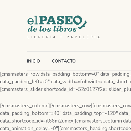
INICIO
CONTACTO
[cmsmasters_row data_padding_bottom=»0″ data_padding_to
data_padding_left=»0″ data_width=»fullwidth» data_shor
[cmsmasters_slider shortcode_id=»52c0127f2e» slider_plug
[/cmsmasters_column][/cmsmasters_row][cmsmasters_row
data_padding_bottom=»40″ data_padding_top=»120″ data_co
data_shortcode_id=»it66m2umc»][cmsmasters_column data
data_animation_delay=»0″][cmsmasters_heading shortcode