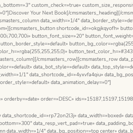
in_bottom=»3″ custom_check=»true» custom_size_respons
»0″]Discover Your Next Book[/cmsmasters_heading][/cms
smasters_column data_width=»1/4″ data_border_style=»def
m»][cmsmasters_button shortcode_id=»okgjkqyofh» button_
400i,700,700i» button_font_size=»20″ button_font_weight=
utton_border_style=»default» button_bg_color=»rgba(255
olor_h=»rgba(255,255,255,0)» button_text_color_h=»#343
masters_column][/cmsmasters_row][cmsmasters_row data_p
or=»default» data_bot_style=»default» data_top_style=»d
_width=»1/1″ data_shortcode_id=»4yxvfa4qiu» data_bg_pos
order_style=»default» data_animation_delay=»0″]
e» orderby=»date» order=»DESC» ids=»15187,15197,15198
ata_shortcode_id=»rp72on2l3j» data_width=»boxed» data_
g_bottom=»300″ data_resp_vert_pad=»true» data_padding_
 data_width=»1/4″ data_bg_position=»top center» data_b