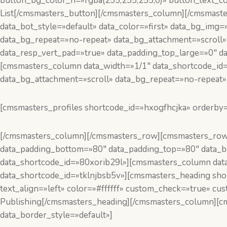
button_bg_color_h=»rgba(255,255,255,0)» button_text_co
List[/cmsmasters_button][/cmsmasters_column][/cmsmast
data_bot_style=»default» data_color=»first» data_bg_img=
data_bg_repeat=»no-repeat» data_bg_attachment=»scroll»
data_resp_vert_pad=»true» data_padding_top_large=»0″ d
[cmsmasters_column data_width=»1/1″ data_shortcode_id=
data_bg_attachment=»scroll» data_bg_repeat=»no-repeat» 
[cmsmasters_profiles shortcode_id=»hxogfhcjka» orderby
[/cmsmasters_column][/cmsmasters_row][cmsmasters_row
data_padding_bottom=»80″ data_padding_top=»80″ data_bg
data_shortcode_id=»80xorib29l»][cmsmasters_column data
data_shortcode_id=»tklnjbsb5v»][cmsmasters_heading shor
text_align=»left» color=»#ffffff» custom_check=»true» c
Publishing[/cmsmasters_heading][/cmsmasters_column][c
data_border_style=»default»]