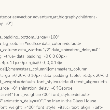
egories=»action,adventure,art,biography,childrens-
ay=»0″]
ta_padding_bottom_large=»160″
_bg_color=»#eedfcc» data_color=»default»
rs_column data_width=»1/2″ data_animation_delay=»0″
g=»true» data_padding=»0 0 0 60px»
x 11px 0px rgba(0, 0, 0, 0.14)»
image][/cmsmasters_column][cmsmasters_column
ng_large=»0 20% 0 10px» data_padding_tablet=»50px 20% 0
weight=»default» font_style=»default» text_align=»left»
arge=»0″ animation_delay=»0″]George
t=»64″ font_weight=»700″ font_style=»default»
″ animation_delay=»0″]The Man in the Glass House
nt_weight=»400″ font_style=»italic» text_align=»left»