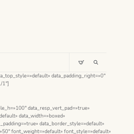
a_top_style=»default» data_padding_right=»0″
/1″]
le_h=»100″ data_resp_vert_pad=»true»
default» data_width=»boxed»
padding=»true» data_border_style=»default»
50″ font_weight=»default» font_style=»default»