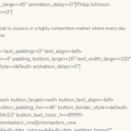
arge=»45″ animation_delay=»0″]Philip Johnson,
y=»0″]
ucial to success in a highly competitive market where every day
me.
 text_padding=»0″ text_align=»left»
e=»4″ padding_bottom_large=»16″ text_width_large=»100″
yle=»default» animation_delay=»0″]
se/» button_target=»self» button_text_align=»left»
 button_padding_hor=»46″ button_border_style=»default»
4c53″ button_text_color_h=»#ffffff»
/cmsmasters_row][cmsmasters_row
fault» data_color=»default» data_padding_top=»0″