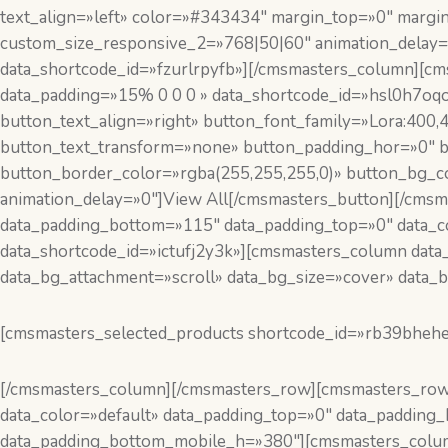
text_align=»left» color=»#343434″ margin_top=»0″ marg
custom_size_responsive_2=»768|50|60″ animation_delay=
data_shortcode_id=»fzurlrpyfb»][/cmsmasters_column][cm
data_padding=»15% 0 0 0 » data_shortcode_id=»hsl0h7oqo
button_text_align=»right» button_font_family=»Lora:400,
button_text_transform=»none» button_padding_hor=»0″ b
button_border_color=»rgba(255,255,255,0)» button_bg_c
animation_delay=»0″]View All[/cmsmasters_button][/cms
data_padding_bottom=»115″ data_padding_top=»0″ data_col
data_shortcode_id=»ictufj2y3k»][cmsmasters_column data
data_bg_attachment=»scroll» data_bg_size=»cover» data_b
[cmsmasters_selected_products shortcode_id=»rb39bheh
[/cmsmasters_column][/cmsmasters_row][cmsmasters_row d
data_color=»default» data_padding_top=»0″ data_paddin
data_padding_bottom_mobile_h=»380″][cmsmasters_column