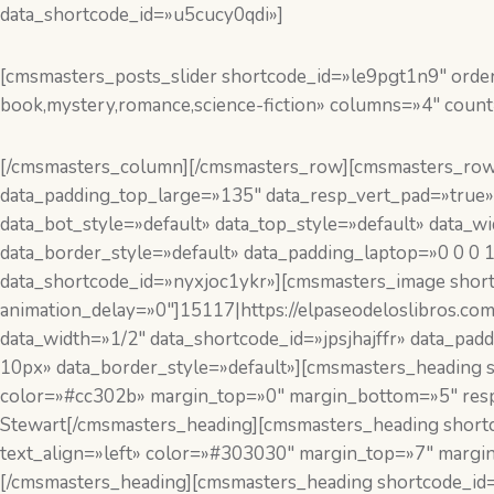
data_shortcode_id=»u5cucy0qdi»]
[cmsmasters_posts_slider shortcode_id=»le9pgt1n9″ order
book,mystery,romance,science-fiction» columns=»4″ count
[/cmsmasters_column][/cmsmasters_row][cmsmasters_row 
data_padding_top_large=»135″ data_resp_vert_pad=»true»
data_bot_style=»default» data_top_style=»default» data
data_border_style=»default» data_padding_laptop=»0 0 0 
data_shortcode_id=»nyxjoc1ykr»][cmsmasters_image short
animation_delay=»0″]15117|https://elpaseodeloslibros.c
data_width=»1/2″ data_shortcode_id=»jpsjhajffr» data_p
10px» data_border_style=»default»][cmsmasters_heading s
color=»#cc302b» margin_top=»0″ margin_bottom=»5″ resp
Stewart[/cmsmasters_heading][cmsmasters_heading shortc
text_align=»left» color=»#303030″ margin_top=»7″ margi
[/cmsmasters_heading][cmsmasters_heading shortcode_id=»