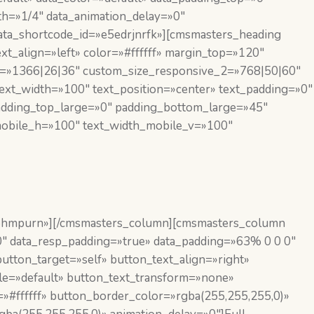
h=»1/4″ data_animation_delay=»0″
data_shortcode_id=»e5edrjnrfk»][cmsmasters_heading
xt_align=»left» color=»#ffffff» margin_top=»120″
1=»1366|26|36″ custom_size_responsive_2=»768|50|60″
ext_width=»100″ text_position=»center» text_padding=»0″
padding_top_large=»0″ padding_bottom_large=»45″
_mobile_h=»100″ text_width_mobile_v=»100″
26hmpurn»][/cmsmasters_column][cmsmasters_column
0″ data_resp_padding=»true» data_padding=»63% 0 0 0″
utton_target=»self» button_text_align=»right»
yle=»default» button_text_transform=»none»
»#ffffff» button_border_color=»rgba(255,255,255,0)»