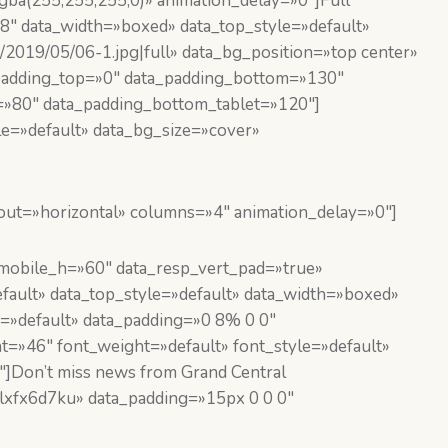
ba(255,255,255,0)» animation_delay=»0″]Full
″ data_width=»boxed» data_top_style=»default»
/2019/05/06-1.jpg|full» data_bg_position=»top center»
_padding_top=»0″ data_padding_bottom=»130″
=»80″ data_padding_bottom_tablet=»120″]
e=»default» data_bg_size=»cover»
out=»horizontal» columns=»4″ animation_delay=»0″]
obile_h=»60″ data_resp_vert_pad=»true»
ault» data_top_style=»default» data_width=»boxed»
=»default» data_padding=»0 8% 0 0″
t=»46″ font_weight=»default» font_style=»default»
″]Don’t miss news from Grand Central
lxfx6d7ku» data_padding=»15px 0 0 0″