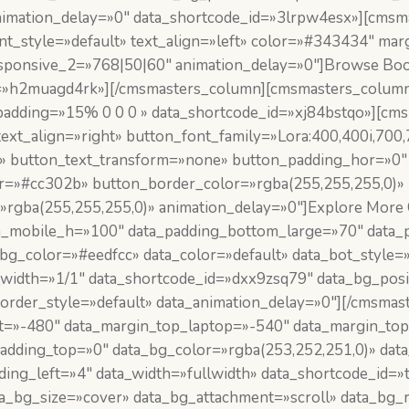
animation_delay=»0″ data_shortcode_id=»3lrpw4esx»][cmsm
font_style=»default» text_align=»left» color=»#343434″ 
sponsive_2=»768|50|60″ animation_delay=»0″]Browse Boo
=»h2muagd4rk»][/cmsmasters_column][cmsmasters_column 
padding=»15% 0 0 0 » data_shortcode_id=»xj84bstqo»][cm
text_align=»right» button_font_family=»Lora:400,400i,700
t» button_text_transform=»none» button_padding_hor=»0″
or=»#cc302b» button_border_color=»rgba(255,255,255,0)»
rgba(255,255,255,0)» animation_delay=»0″]Explore More 
_mobile_h=»100″ data_padding_bottom_large=»70″ data_p
g_color=»#eedfcc» data_color=»default» data_bot_style=»
_width=»1/1″ data_shortcode_id=»dxx9zsq79″ data_bg_posi
border_style=»default» data_animation_delay=»0″][/cmsm
t=»-480″ data_margin_top_laptop=»-540″ data_margin_to
dding_top=»0″ data_bg_color=»rgba(253,252,251,0)» data_
dding_left=»4″ data_width=»fullwidth» data_shortcode_id=
ta_bg_size=»cover» data_bg_attachment=»scroll» data_bg_