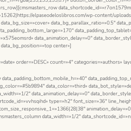
lor_h=»rgba(255,255,255,0.7)» button_border_color_h=»rg
ers_row][cmsmasters_row data_shortcode_id=»r7on1579m8
»15262|https://elpaseodeloslibros.com/wp-content/uploads
 data_bg_size=»cover» data_bg_parallax_ratio=»0.5″ data
ata_padding_bottom_large=»170″ data_padding_top_tablet
»x575eomsrd» data_animation_delay=»0″ data_border_styl
data_bg_position=»top center»]
=»date» order=»DESC» count=»4″ categories=»authors» lay
 data_padding_bottom_mobile_h=»40″ data_padding_top_m
_color=»#5b9894″ data_color=»third» data_bot_style=»def
_width=»1/2″ data_animation_delay=»0″ data_border_style
tcode_id=»vvhsqihd» type=»h2″ font_size=»36″ line_heigh
ustom_size_responsive_1=»1366|28|38″ animation_delay=»0
msmasters_column data_width=»1/2″ data_shortcode_id=»n