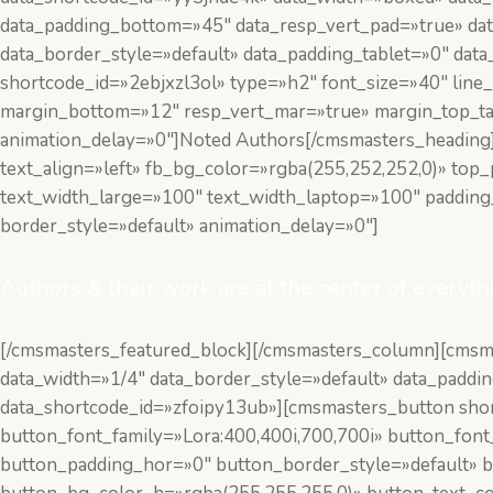
data_padding_bottom=»45″ data_resp_vert_pad=»true» dat
data_border_style=»default» data_padding_tablet=»0″ da
shortcode_id=»2ebjxzl3ol» type=»h2″ font_size=»40″ line_
margin_bottom=»12″ resp_vert_mar=»true» margin_top_t
animation_delay=»0″]Noted Authors[/cmsmasters_heading]
text_align=»left» fb_bg_color=»rgba(255,252,252,0)» to
text_width_large=»100″ text_width_laptop=»100″ paddin
border_style=»default» animation_delay=»0″]
Authors & their work are at the center of everyth
[/cmsmasters_featured_block][/cmsmasters_column][cms
data_width=»1/4″ data_border_style=»default» data_padd
data_shortcode_id=»zfoipy13ub»][cmsmasters_button short
button_font_family=»Lora:400,400i,700,700i» button_fon
button_padding_hor=»0″ button_border_style=»default» b