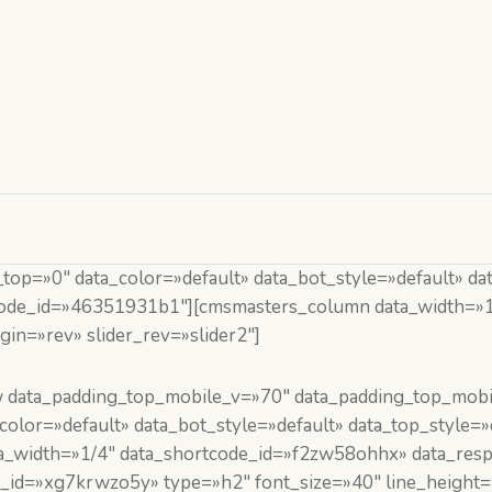
p=»0″ data_color=»default» data_bot_style=»default» dat
tcode_id=»46351931b1″][cmsmasters_column data_width=»1
in=»rev» slider_rev=»slider2″]
 data_padding_top_mobile_v=»70″ data_padding_top_mobi
lor=»default» data_bot_style=»default» data_top_style=»
_width=»1/4″ data_shortcode_id=»f2zw58ohhx» data_resp_
_id=»xg7krwzo5y» type=»h2″ font_size=»40″ line_height=»