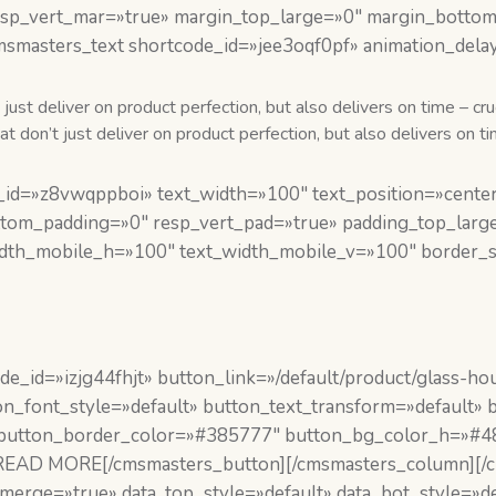
p_vert_mar=»true» margin_top_large=»0″ margin_bottom_l
msmasters_text shortcode_id=»jee3oqf0pf» animation_dela
just deliver on product perfection, but also delivers on time – cr
 don’t just deliver on product perfection, but also delivers on ti
id=»z8vwqppboi» text_width=»100″ text_position=»center»
ttom_padding=»0″ resp_vert_pad=»true» padding_top_larg
idth_mobile_h=»100″ text_width_mobile_v=»100″ border_st
_id=»izjg44fhjt» button_link=»/default/product/glass-hou
n_font_style=»default» button_text_transform=»default»
 button_border_color=»#385777″ button_bg_color_h=»#48
]READ MORE[/cmsmasters_button][/cmsmasters_column][
erge=»true» data_top_style=»default» data_bot_style=»de