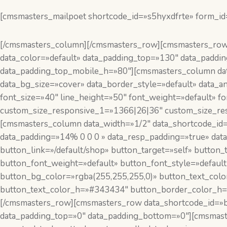
[cmsmasters_mailpoet shortcode_id=»s5hyxdfrte» form_id
[/cmsmasters_column][/cmsmasters_row][cmsmasters_row d
data_color=»default» data_padding_top=»130″ data_padd
data_padding_top_mobile_h=»80″][cmsmasters_column data
data_bg_size=»cover» data_border_style=»default» data
font_size=»40″ line_height=»50″ font_weight=»default» 
custom_size_responsive_1=»1366|26|36″ custom_size_re
[cmsmasters_column data_width=»1/2″ data_shortcode_id
data_padding=»14% 0 0 0 » data_resp_padding=»true» dat
button_link=»/default/shop» button_target=»self» button_
button_font_weight=»default» button_font_style=»defaul
button_bg_color=»rgba(255,255,255,0)» button_text_col
button_text_color_h=»#343434″ button_border_color_h=»
[/cmsmasters_row][cmsmasters_row data_shortcode_id=»bk
data_padding_top=»0″ data_padding_bottom=»0″][cmsmaste