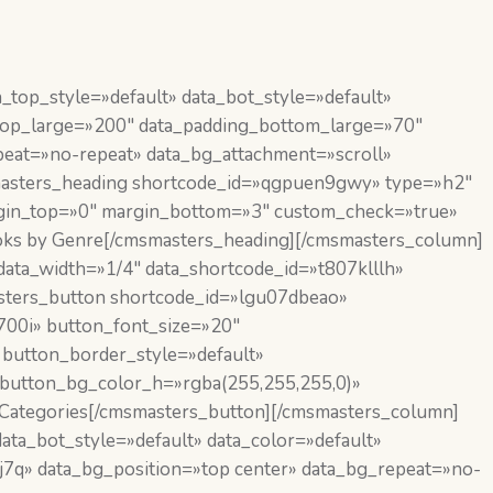
top_style=»default» data_bot_style=»default»
_top_large=»200″ data_padding_bottom_large=»70″
eat=»no-repeat» data_bg_attachment=»scroll»
smasters_heading shortcode_id=»qgpuen9gwy» type=»h2″
margin_top=»0″ margin_bottom=»3″ custom_check=»true»
ks by Genre[/cmsmasters_heading][/cmsmasters_column]
ata_width=»1/4″ data_shortcode_id=»t807klllh»
asters_button shortcode_id=»lgu07dbeao»
,700i» button_font_size=»20″
 button_border_style=»default»
 button_bg_color_h=»rgba(255,255,255,0)»
Categories[/cmsmasters_button][/cmsmasters_column]
ta_bot_style=»default» data_color=»default»
7q» data_bg_position=»top center» data_bg_repeat=»no-