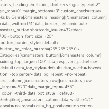
asters_heading shortcode_id=»brizcyzhgn» type=»h2″
margin_top=»0″ margin_bottom=»3″ custom_check=»true»
ks by Genre[/cmsmasters_heading][/cmsmasters_column]
data_width=»1/4″ data_border_style=»default»
smasters_button shortcode_id=»kn432atded»
,700i» button_font_size=»20″
 button_border_style=»default»
 button_bg_color_h=»rgba(255,255,255,0)»
Categories[/cmsmasters_button][/cmsmasters_column]
adding_top_large=»100″ data_resp_vert_pad=»true»
default» data_top_style=»default» data_width=»boxed»
tion=»top center» data_bg_repeat=»no-repeat»
asters_column][/cmsmasters_row][cmsmasters_row
p_large=»-520″ data_margin_top=»-455″
color=»third» data_bot_style=»default»
»ti6n6q3kii»][cmsmasters_column data_width=»1/1″
repeat=»no-repeat» data_bg_position=»top center»