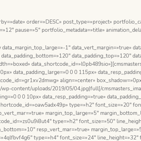
by=»date» order=»DESC» post_type=»project» portfolio_cat
=»12″ pause=»5″ portfolio_metadata=»title» animation_del
data_margin_top_large=»-1″ data_vert_margin=»true» da
 data_padding_bottom=»120″ data_padding_top=»120″ data
_width=»boxed» data_shortcode_id=»l0pb489sio»][cmsmaste
10px» data_padding_large=»0 0 0 115px» data_resp_paddin
code_id=»gr1xv2dmwg» align=»center» box_shadow=»0px 4p
om/wp-content/uploads/2019/05/04.jpg|full[/cmsmasters_
adding=»0 0 0 10px» data_resp_padding=»true» data_paddi
hortcode_id=»oaw5adx49p» type=»h2″ font_size=»20″ font_
_vert_mar=»true» margin_top_large=»5″ margin_bottom_l
ode_id=»zs0u9i8ut4″ type=»h2″ font_size=»50″ line_heigh
n_bottom=»10″ resp_vert_mar=»true» margin_top_large=»5
4qlfbvf4g6″ type=»h4″ font_size=»24″ line_height=»32″ fo