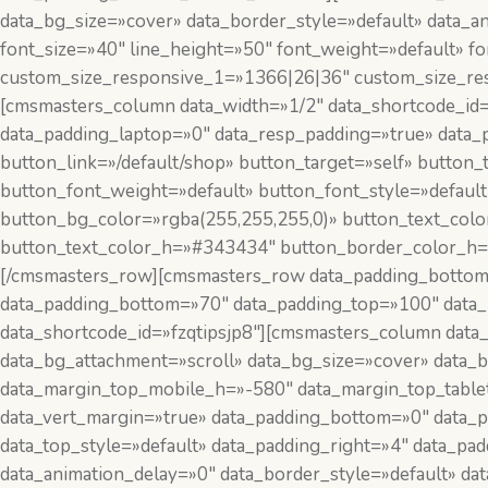
data_bg_size=»cover» data_border_style=»default» data_
font_size=»40″ line_height=»50″ font_weight=»default» 
custom_size_responsive_1=»1366|26|36″ custom_size_re
[cmsmasters_column data_width=»1/2″ data_shortcode_id
data_padding_laptop=»0″ data_resp_padding=»true» data_
button_link=»/default/shop» button_target=»self» button_
button_font_weight=»default» button_font_style=»defaul
button_bg_color=»rgba(255,255,255,0)» button_text_col
button_text_color_h=»#343434″ button_border_color_h=»
[/cmsmasters_row][cmsmasters_row data_padding_bottom
data_padding_bottom=»70″ data_padding_top=»100″ data_b
data_shortcode_id=»fzqtipsjp8″][cmsmasters_column data
data_bg_attachment=»scroll» data_bg_size=»cover» data_
data_margin_top_mobile_h=»-580″ data_margin_top_table
data_vert_margin=»true» data_padding_bottom=»0″ data_pa
data_top_style=»default» data_padding_right=»4″ data_pa
data_animation_delay=»0″ data_border_style=»default» da