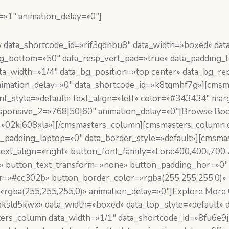
=»1″ animation_delay=»0″]
ata_shortcode_id=»rif3qdnbu8″ data_width=»boxed» data_
ing_bottom=»50″ data_resp_vert_pad=»true» data_padding
_width=»1/4″ data_bg_position=»top center» data_bg_rep
_animation_delay=»0″ data_shortcode_id=»k8tqmhf7g»][cm
font_style=»default» text_align=»left» color=»#343434″ 
sponsive_2=»768|50|60″ animation_delay=»0″]Browse Boo
=»02ki608xla»][/cmsmasters_column][cmsmasters_column d
a_padding_laptop=»0″ data_border_style=»default»][cmsm
text_align=»right» button_font_family=»Lora:400,400i,700
t» button_text_transform=»none» button_padding_hor=»0″
or=»#cc302b» button_border_color=»rgba(255,255,255,0)»
rgba(255,255,255,0)» animation_delay=»0″]Explore More 
sld5kwx» data_width=»boxed» data_top_style=»default» da
rs_column data_width=»1/1″ data_shortcode_id=»8fu6e9jj