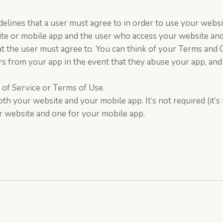
elines that a user must agree to in order to use your website
e or mobile app and the user who access your website and
that the user must agree to. You can think of your Terms an
s from your app in the event that they abuse your app, and
of Service or Terms of Use.
oth your website and your mobile app. It’s not required (it’
 website and one for your mobile app.