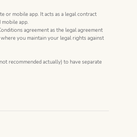
 or mobile app. It acts as a legal contract
 mobile app.
d Conditions agreement as the legal agreement
 where you maintain your legal rights against
s not recommended actually) to have separate