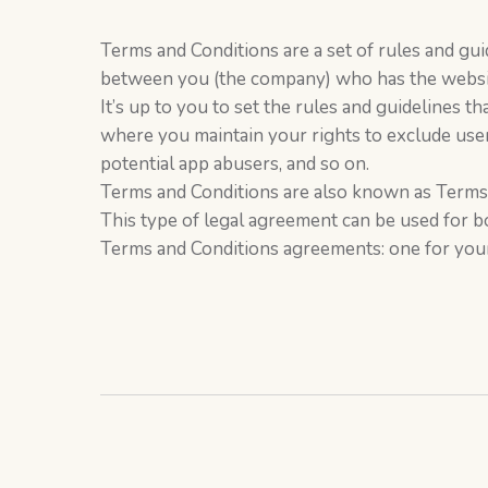
Terms and Conditions are a set of rules and guid
between you (the company) who has the websit
It’s up to you to set the rules and guidelines 
where you maintain your rights to exclude user
potential app abusers, and so on.
Terms and Conditions are also known as Terms 
This type of legal agreement can be used for b
Terms and Conditions agreements: one for your