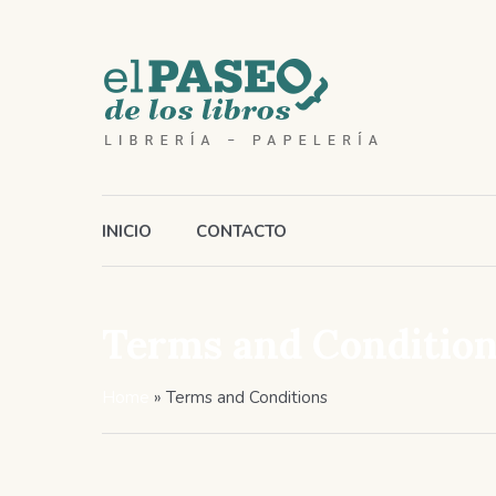
INICIO
CONTACTO
Terms and Conditio
Home
»
Terms and Conditions